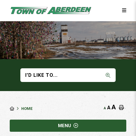
I'D LIKE TO...
A
A
A
HOME
MENU