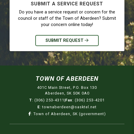
SUBMIT A SERVICE REQUEST
Do you have a service request or concern for the
council or staff of the Town of Aberdeen? Submit
your concern online today!
SUBMIT REQUEST
TOWN OF ABERDEEN
401C Main Street, P.O. Box 130
Aberdeen, SK S0K 0A0
T
:
(306) 253-4311
|
Fax
:
(306) 253-4201
E
:
townaberdeen@sasktel.net
:
Town of Aberdeen, SK (government)