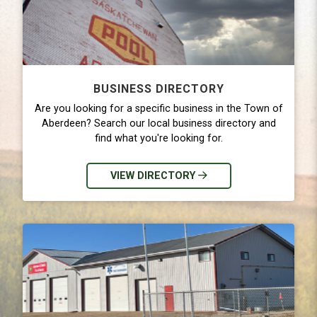
BUSINESS DIRECTORY
Are you looking for a specific business in the Town of
Aberdeen? Search our local business directory and
find what you're looking for.
VIEW DIRECTORY