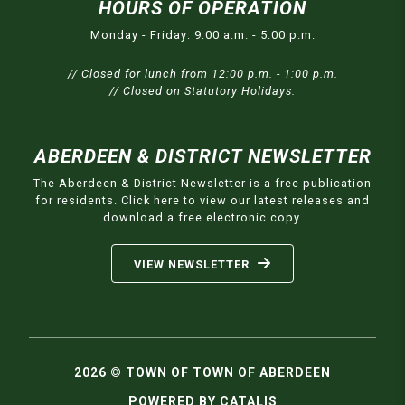
HOURS OF OPERATION
Monday - Friday: 9:00 a.m. - 5:00 p.m.
// Closed for lunch from 12:00 p.m. - 1:00 p.m.
// Closed on Statutory Holidays.
ABERDEEN & DISTRICT NEWSLETTER
The Aberdeen & District Newsletter is a free publication
for residents. Click here to view our latest releases and
download a free electronic copy.
VIEW NEWSLETTER
2026 © TOWN OF TOWN OF ABERDEEN
POWERED BY CATALIS