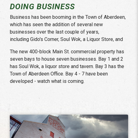
DOING BUSINESS
Business has been booming in the Town of Aberdeen,
which has seen the addition of several new
businesses over the last couple of years,
including Gido's Corner, Soul Wok, a Liquor Store, and
The new 400-block Main St. commercial property has
seven bays to house seven businesses. Bay 1 and 2
has Soul Wok, a liquor store and tavern. Bay 3 has the
Town of Aberdeen Office. Bay 4 - 7 have been
developed - watch what is coming.