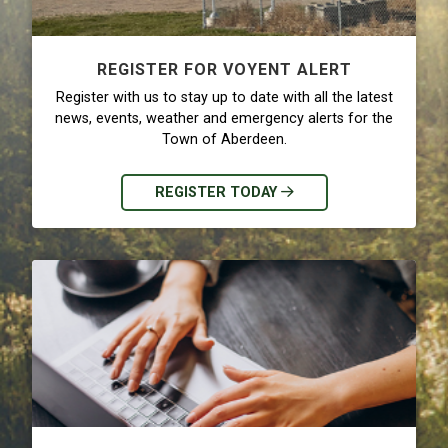
REGISTER FOR VOYENT ALERT
Register with us to stay up to date with all the latest
news, events, weather and emergency alerts for the
Town of Aberdeen.
REGISTER TODAY