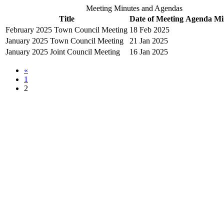
Meeting Minutes and Agendas
Title
Date of Meeting
Agenda
Mi
February 2025 Town Council Meeting
18 Feb 2025
January 2025 Town Council Meeting
21 Jan 2025
January 2025 Joint Council Meeting
16 Jan 2025
«
1
2